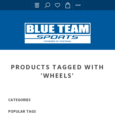
PRODUCTS TAGGED WITH
'WHEELS'
CATEGORIES
POPULAR TAGS