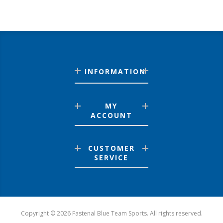
INFORMATION
MY
ACCOUNT
CUSTOMER
SERVICE
Copyright © 2026 Fastenal Blue Team Sports. All rights reserved.