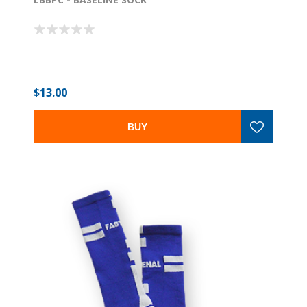
$13.00
BUY