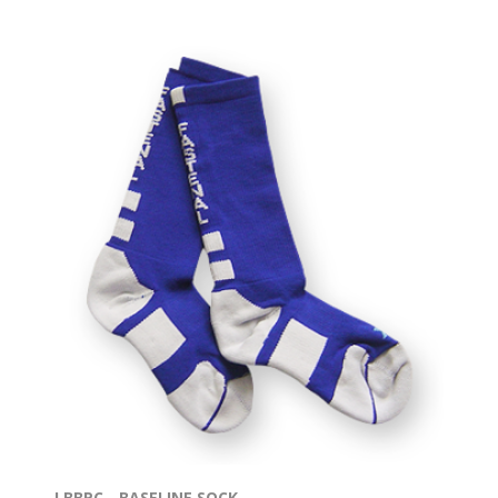
LBBPC - BASELINE SOCK