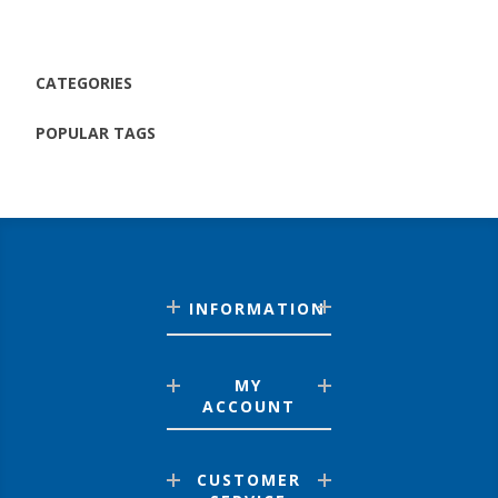
CATEGORIES
POPULAR TAGS
INFORMATION
MY
ACCOUNT
CUSTOMER