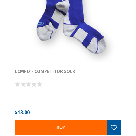
LCMPO - COMPETITOR SOCK
$13.00
BUY