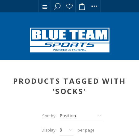
PRODUCTS TAGGED WITH
'SOCKS'
Sort by
Display
per page