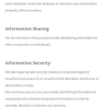
sent. However, some site features or services may not function
properly without cookies.
Information Sharing
We do not rent or sell your personally identifying information to
other companies or individuals.
Information Security
We take appropriate security measures to protect against
unauthorized access to or unauthorized alteration, disclosure or
destruction of data.
We restrict access to your personally identifying information to
employees who need to know that information in order to
operate, develop or improve our services.