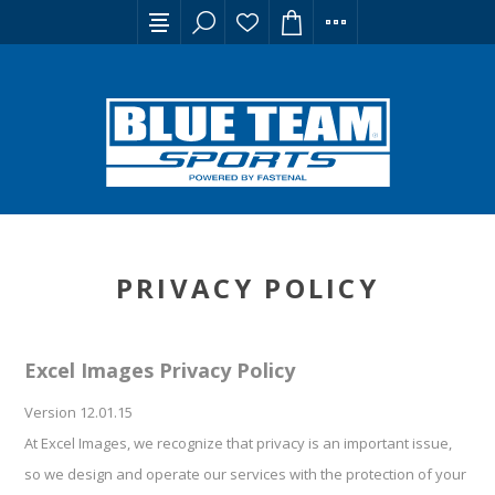
PRIVACY POLICY
Excel Images Privacy Policy
Version 12.01.15
At Excel Images, we recognize that privacy is an important issue,
so we design and operate our services with the protection of your