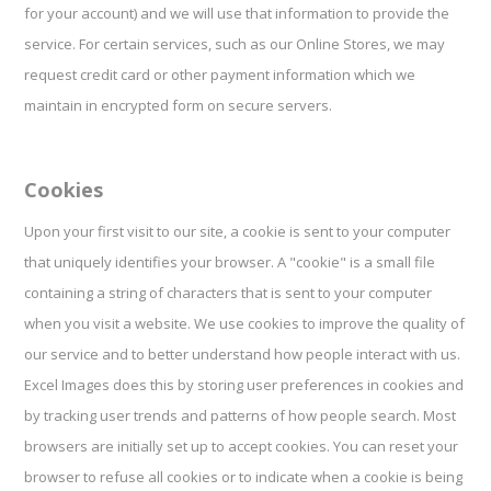
for your account) and we will use that information to provide the
service. For certain services, such as our Online Stores, we may
request credit card or other payment information which we
maintain in encrypted form on secure servers.
Cookies
Upon your first visit to our site, a cookie is sent to your computer
that uniquely identifies your browser. A "cookie" is a small file
containing a string of characters that is sent to your computer
when you visit a website. We use cookies to improve the quality of
our service and to better understand how people interact with us.
Excel Images does this by storing user preferences in cookies and
by tracking user trends and patterns of how people search. Most
browsers are initially set up to accept cookies. You can reset your
browser to refuse all cookies or to indicate when a cookie is being