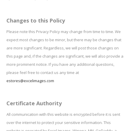
Changes to this Policy
Please note this Privacy Policy may change from time to time. We
expect most changes to be minor, but there may be changes that
are more significant. Regardless, we will post those changes on
this page and, if the changes are significant, we will also provide a
more prominent notice. If you have any additional questions,
please feel free to contact us any time at
estores@excelimages.com
Certificate Authority
All communication with this website is encrypted before it is sent
over the internet to protect your sensitive information. This
website is operated by Excel Images, Winona, MN. GoDaddy, a