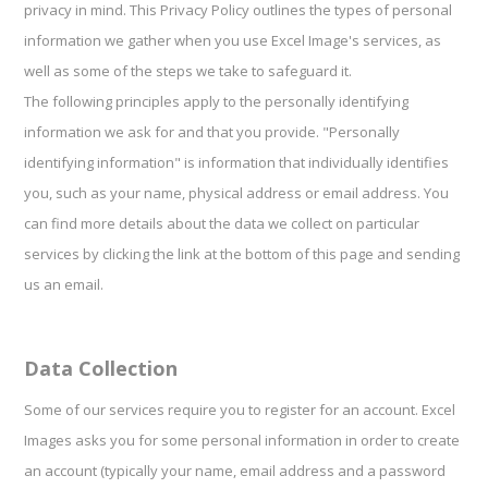
privacy in mind. This Privacy Policy outlines the types of personal
information we gather when you use Excel Image's services, as
well as some of the steps we take to safeguard it.
The following principles apply to the personally identifying
information we ask for and that you provide. "Personally
identifying information" is information that individually identifies
you, such as your name, physical address or email address. You
can find more details about the data we collect on particular
services by clicking the link at the bottom of this page and sending
us an email.
Data Collection
Some of our services require you to register for an account. Excel
Images asks you for some personal information in order to create
an account (typically your name, email address and a password