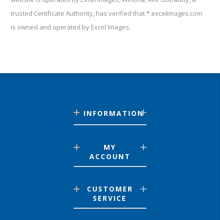
trusted Certificate Authority, has verified that *.excelimages.com
is owned and operated by Excel Images.
INFORMATION
MY
ACCOUNT
CUSTOMER
SERVICE