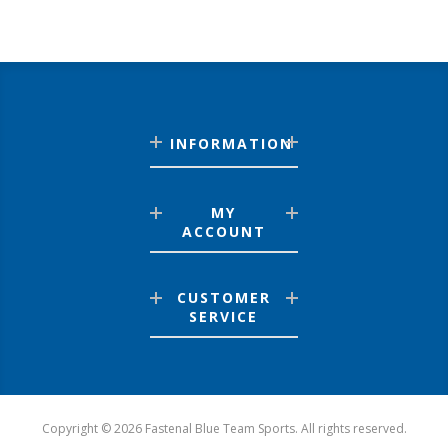
INFORMATION
MY
ACCOUNT
CUSTOMER
SERVICE
Copyright © 2026 Fastenal Blue Team Sports. All rights reserved.