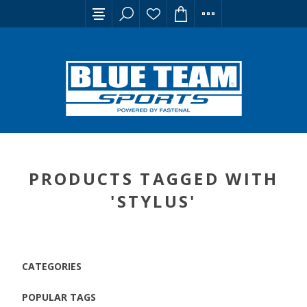
PRODUCTS TAGGED WITH
'STYLUS'
CATEGORIES
POPULAR TAGS