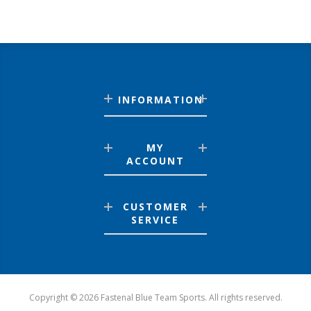
INFORMATION
MY
ACCOUNT
CUSTOMER
SERVICE
Copyright © 2026 Fastenal Blue Team Sports. All rights reserved.