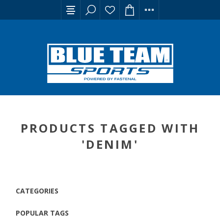
PRODUCTS TAGGED WITH
'DENIM'
CATEGORIES
POPULAR TAGS