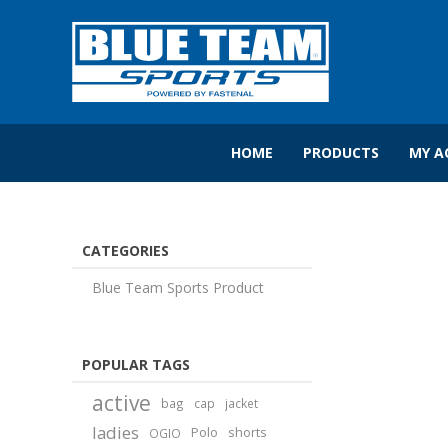
HOME
PRODUCTS
MY A
CATEGORIES
Blue Team Sports Product
POPULAR TAGS
active
bag
cap
jacket
ladies
Polo
shorts
OGIO