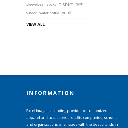
t-shirt
tank
sleeveless
socks
youth
v-neck
water bottle
VIEW ALL
INFORMATION
Excel Images, a leading provider of customized
apparel and accessories, outfits companies, schools,
and organizations of all sizes with the best brands in