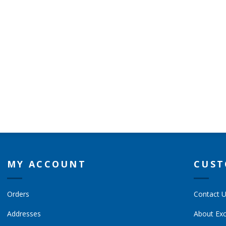
MY ACCOUNT
CUST
Orders
Contact 
Addresses
About Exc