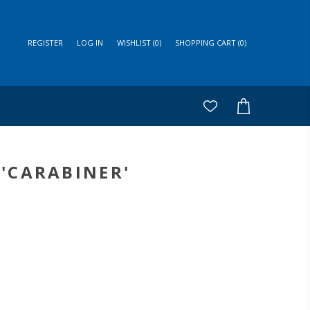
REGISTER
LOG IN
WISHLIST
(0)
SHOPPING CART
(0)
'CARABINER'