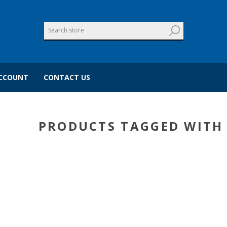
CCOUNT
CONTACT US
PRODUCTS TAGGED WITH 