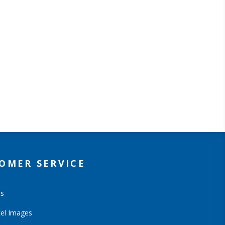
OMER SERVICE
Us
el Images