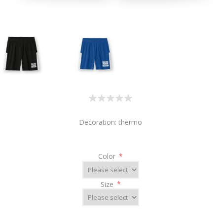
Decoration: thermo
Color
*
Size
*