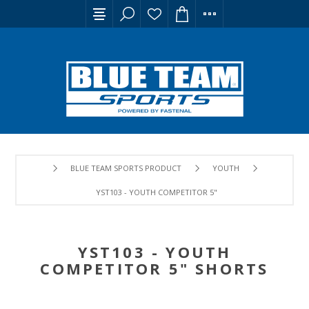
BLUE TEAM SPORTS PRODUCT
YOUTH
YST103 - YOUTH COMPETITOR 5" SHORTS
YST103 - YOUTH
COMPETITOR 5" SHORTS