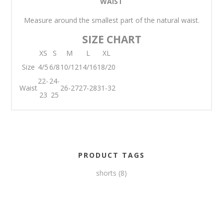
WAIST
Measure around the smallest part of the natural waist.
SIZE CHART
XS
S
M
L
XL
Size
4/5
6/8
10/12
14/16
18/20
22-
24-
Waist
26-27
27-28
31-32
23
25
PRODUCT TAGS
shorts
(8)