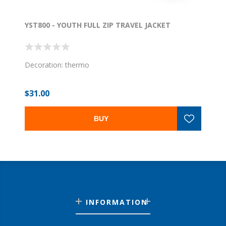
YST800 - YOUTH FULL ZIP TRAVEL JACKET
Decoration: thermo
$31.00
BUY
INFORMATION