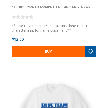
YST101 - YOUTH COMPETITOR UNITED V-NECK
** Due to garment size constraints there is an 11
character limit for name placement.**
$12.00
BUY