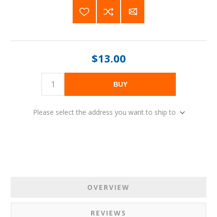
$13.00
BUY
Please select the address you want to ship to
OVERVIEW
REVIEWS