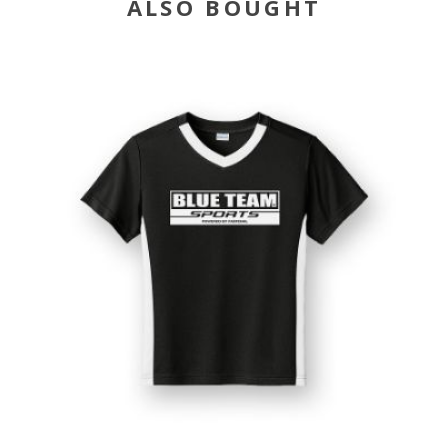
ALSO BOUGHT