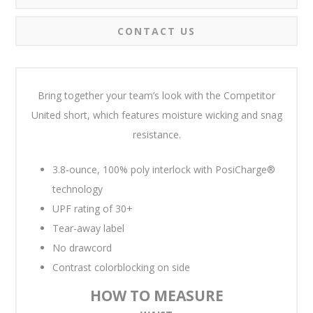
CONTACT US
Bring together your team’s look with the Competitor
United short, which features moisture wicking and snag
resistance.
3.8-ounce, 100% poly interlock with PosiCharge®
technology
UPF rating of 30+
Tear-away label
No drawcord
Contrast colorblocking on side
HOW TO MEASURE