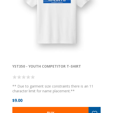
YST350 - YOUTH COMPETITOR T-SHIRT
** Due to garment size constraints there is an 11
character limit for name placement.**
$9.00
BUY