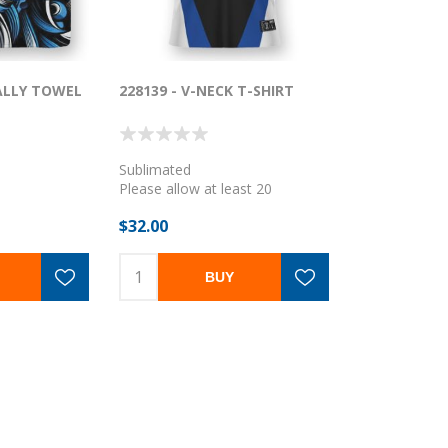
RALLY TOWEL
228139 - V-NECK T-SHIRT
Sublimated
Please allow at least 20
business days
$32.00
BUY