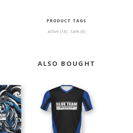
PRODUCT TAGS
active
(18)
,
tank
(6)
ALSO BOUGHT