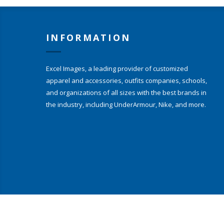
INFORMATION
Excel Images, a leading provider of customized
apparel and accessories, outfits companies, schools,
and organizations of all sizes with the best brands in
the industry, including UnderArmour, Nike, and more.