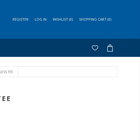
REGISTER
LOG IN
WISHLIST
(0)
SHOPPING CART
(0)
LESS TEE
TEE