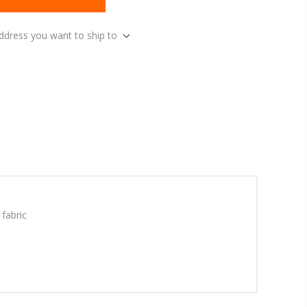
address you want to ship to
fabric