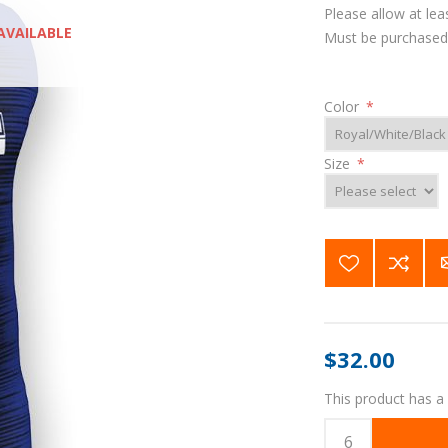
Please allow at lea
AVAILABLE
Must be purchased 
Color
*
Size
*
$32.00
This product has a