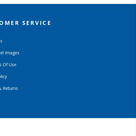
OMER SERVICE
Us
el Images
s Of Use
licy
& Returns