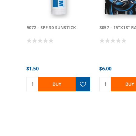
9072 - SPF 30 SUNSTICK
8057 - 15"X18" 
$1.50
$6.00
BUY
BUY