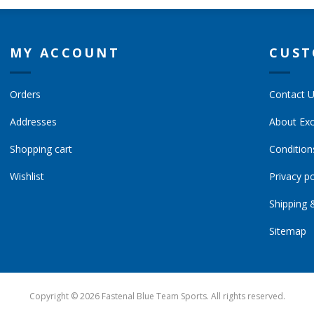
MY ACCOUNT
CUST
Orders
Contact 
Addresses
About Exc
Shopping cart
Condition
Wishlist
Privacy po
Shipping 
Sitemap
Copyright © 2026 Fastenal Blue Team Sports. All rights reserved.