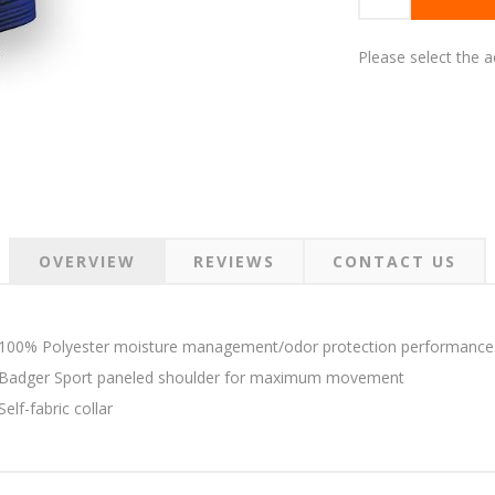
Please select the 
OVERVIEW
REVIEWS
CONTACT US
100% Polyester moisture management/odor protection performance 
Badger Sport paneled shoulder for maximum movement
Self-fabric collar