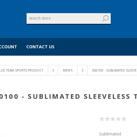
CCOUNT
CONTACT US
LUE TEAM SPORTS PRODUCT
MEN'S
BS0100 - SUBLIMATED SLEEVE
0100 - SUBLIMATED SLEEVELESS 
Sublimated