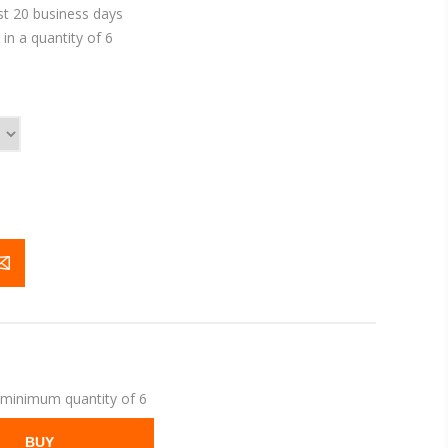
st 20 business days
in a quantity of 6
 minimum quantity of 6
BUY