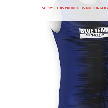
SORRY - THIS PRODUCT IS NO LONGER 