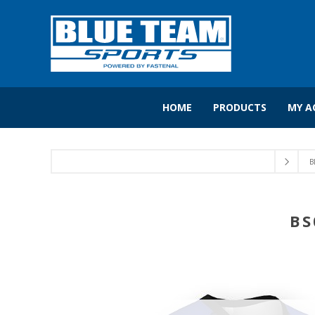
HOME
PRODUCTS
MY A
B
BS